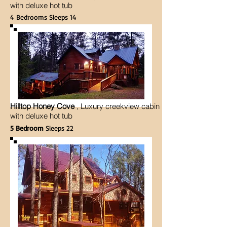
with deluxe hot tub
4 Bedrooms Sleeps 14
Hilltop Honey Cove
, Luxury creekview cabin
with deluxe hot tub
5 Bedroom
Sleeps 22