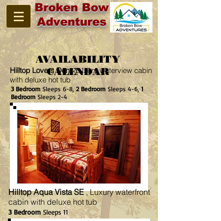
Broken Bow
Adventures
AVAILABILITY
Hilltop Lovers Den
CALENDAR
, Luxury waterview cabin
with deluxe hot tub
3 Bedroom
Sleeps 6-8,
2 Bedroom
Sleeps 4-6,
1
Bedroom
Sleeps 2-4
Hilltop Aqua Vista SE
, Luxury waterfront
cabin with deluxe hot tub
3 Bedroom
Sleeps 11