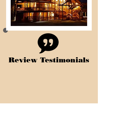
Review Testimonials