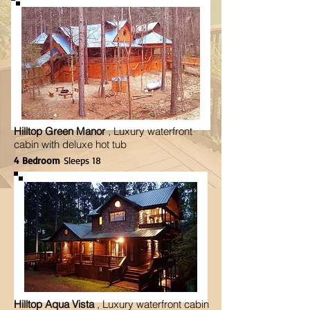
Hilltop Green Manor
, Luxury waterfront
cabin with deluxe hot tub
4 Bedroom
Sleeps 18
Hilltop Aqua Vista
, Luxury waterfront cabin