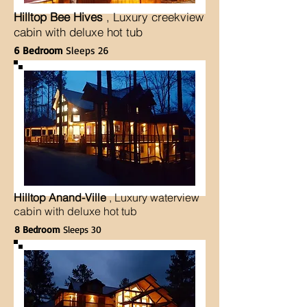
Hilltop Bee Hives
, Luxury creekview
cabin with deluxe hot tub
6 Bedroom
Sleeps 26
Hilltop Anand-Ville
, Luxury waterview
cabin with deluxe hot tub
8 Bedroom
Sleeps 30