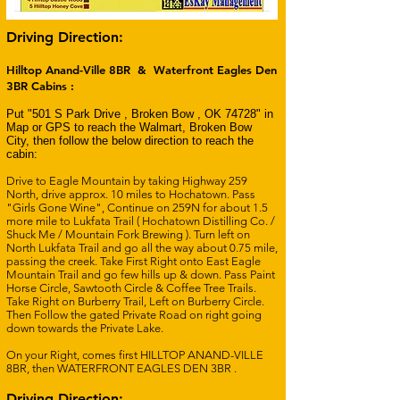
Driving Direction:
Hilltop Anand-Ville 8BR & Waterfront Eagles Den
3BR Cabins :
Put "501 S Park Drive , Broken Bow , OK 74728" in
Map or GPS to reach the Walmart, Broken Bow
City, then follow the below direction to reach the
cabin:
Drive to Eagle Mountain by taking Highway 259
North, drive approx. 10 miles to Hochatown. Pass
"Girls Gone Wine", Continue on 259N for about 1.5
more mile to Lukfata Trail ( Hochatown Distilling Co. /
Shuck Me / Mountain Fork Brewing ). Turn left on
North Lukfata Trail and go all the way about 0.75 mile,
passing the creek. Take First Right onto East Eagle
Mountain Trail and go few hills up & down. Pass Paint
Horse Circle, Sawtooth Circle & Coffee Tree Trails.
Take Right on Burberry Trail, Left on Burberry Circle.
Then Follow the gated Private Road on right going
down towards the Private Lake.
On your Right, comes first HILLTOP ANAND-VILLE
8BR, then WATERFRONT EAGLES DEN 3BR .
Driving Direction: