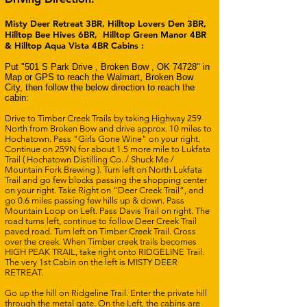
Misty Deer Retreat 3BR, Hilltop Lovers Den 3BR,
Hilltop Bee Hives 6BR, Hilltop Green Manor 4BR
& Hilltop Aqua Vista 4BR Cabins :
Put "501 S Park Drive , Broken Bow , OK 74728" in
Map or GPS to reach the Walmart, Broken Bow
City, then follow the below direction to reach the
cabin:
Drive to Timber Creek Trails by taking Highway 259
North from Broken Bow and drive approx. 10 miles to
Hochatown. Pass "Girls Gone Wine" on your right.
Continue on 259N for about 1.5 more mile to Lukfata
Trail ( Hochatown Distilling Co. / Shuck Me /
Mountain Fork Brewing ). Turn left on North Lukfata
Trail and go few blocks passing the shopping center
on your right. Take Right on “Deer Creek Trail”, and
go 0.6 miles passing few hills up & down. Pass
Mountain Loop on Left. Pass Davis Trail on right. The
road turns left, continue to follow Deer Creek Trail
paved road. Turn left on Timber Creek Trail. Cross
over the creek. When Timber creek trails becomes
HIGH PEAK TRAIL, take right onto RIDGELINE Trail.
The very 1st Cabin on the left is MISTY DEER
RETREAT.
Go up the hill on Ridgeline Trail. Enter the private hill
through the metal gate.
On the Left, the cabins are