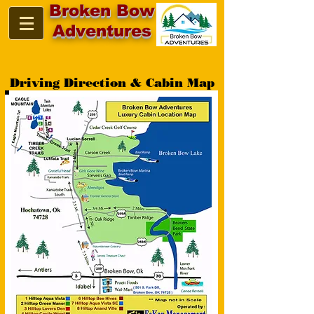
Broken Bow
Adventures
Driving Direction & Cabin Map