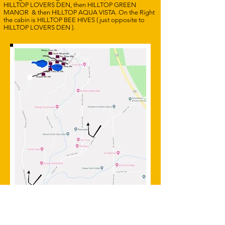
HILLTOP LOVERS DEN, then HILLTOP GREEN
MANOR & then HILLTOP AQUA VISTA. On the Right
the cabin is HILLTOP BEE HIVES ( just opposite to
HILLTOP LOVERS DEN ).