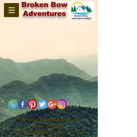
Broken Bow
Adventures
Broken Bow Adventures
(469)734-6114,
www.BrokenBowAdventures.com