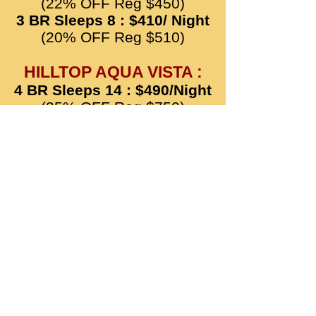
(22% OFF Reg $450)
3 BR Sleeps 8 : $410/ Night
(20% OFF Reg $510)
HILLTOP AQUA VISTA :
4 BR Sleeps 14 : $490/Night
(35% OFF Reg $750)
3 BR Sleeps 11 : $420/Night
(30% OFF Reg $600)
HILLTOP GREEN MANOR
:
4 BR Sleeps 18 : $610/
Night
(25% OFF Reg $810)
HILLTOP HONEY COVE :
5 BR Sleeps 24 : $810/
Night
(25% OFF Reg $1080)