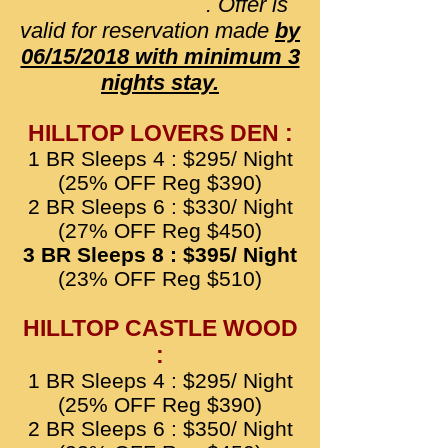
May & June 2018
. Offer is
valid for reservation made
by
06/15/2018 with minimum 3
nights stay.
HILLTOP LOVERS DEN :
1 BR Sleeps 4 : $295/ Night
(25% OFF Reg $390)
2 BR Sleeps 6 : $330/ Night
(27% OFF Reg $450)
3 BR Sleeps 8 : $395/ Night
(23% OFF Reg $510)
HILLTOP CASTLE WOOD
:
1 BR Sleeps 4 : $295/ Night
(25% OFF Reg $390)
2 BR Sleeps 6 : $350/ Night