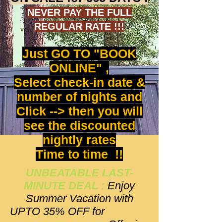
NEVER PAY THE FULL
REGULAR RATE !!!
Just GO TO "BOOK
ONLINE" ,
Select check-in date &
number of nights and
Click --> then you will
see the discounted
nightly rates
Time to time !!
UNBEATABLE LAST-
MINUTE DEAL :
Enjoy
Summer Vacation with
UPTO 35% OFF for
Stays in