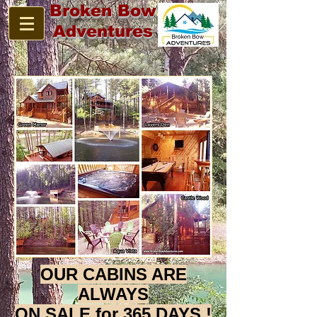
Broken Bow
Adventures
OUR CABINS ARE
ALWAYS
ON SALE for 365 DAYS !